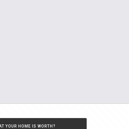
AT YOUR HOME IS WORTH?