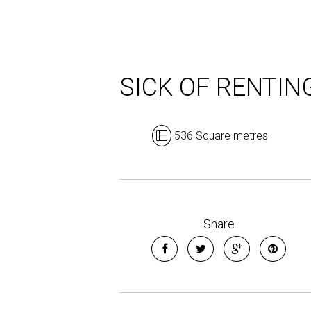
SICK OF RENTIN
536 Square metres
Share