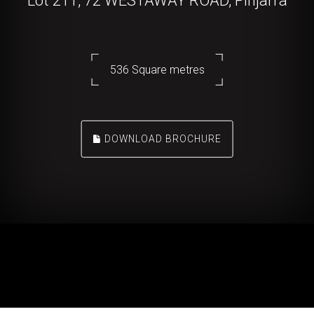
Lot 211, 72 WESTAWAY ROAD, Pinjarra
536 Square metres
DOWNLOAD BROCHURE