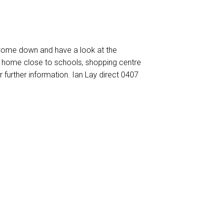
 Come down and have a look at the
 home close to schools, shopping centre
r further information. Ian Lay direct 0407