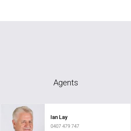
Agents
Ian Lay
0407 479 747