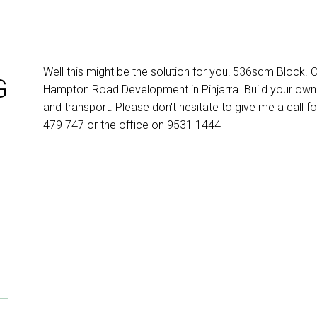
Well this might be the solution for you! 536sqm Block.
G
Hampton Road Development in Pinjarra. Build your own
and transport. Please don't hesitate to give me a call fo
479 747 or the office on 9531 1444