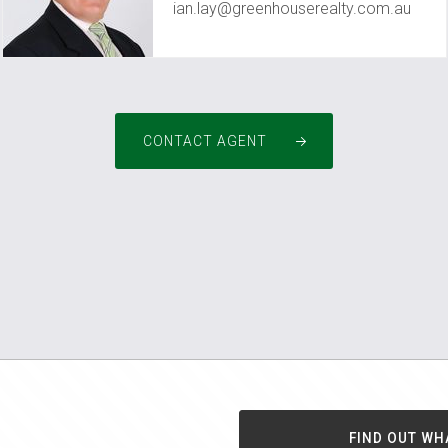
ian.lay@greenhouserealty.com.au
CONTACT AGENT
FIND OUT WH