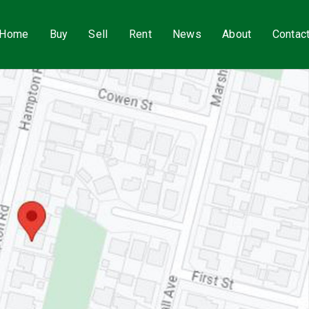
Home
Buy
Sell
Rent
News
About
Contac