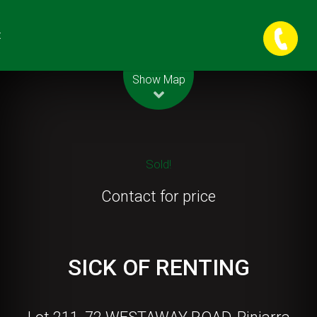
t
Leaflet
| Map data ©
OpenStreetMap
contributors
Show Map
Sold!
Contact for price
SICK OF RENTING