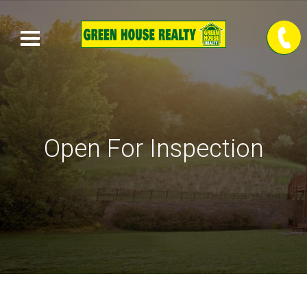
Open For Inspection