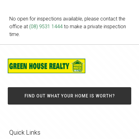
No open for inspections available, please contact the
office at
(08) 9531 1444
to make a private inspection
time.
FIND OUT WHAT YOUR HOME IS WORTH?
Quick Links