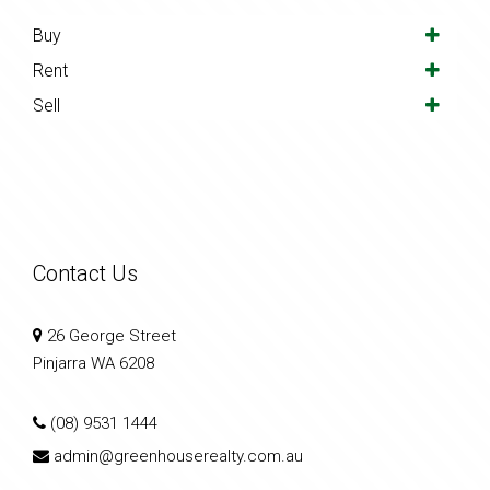
Buy
Rent
Sell
Contact Us
26 George Street
Pinjarra WA 6208
(08) 9531 1444
admin@greenhouserealty.com.au