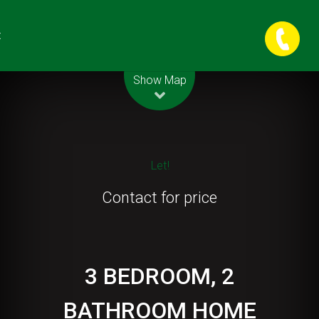
t
Leaflet
| Map data ©
OpenStreetMap
contributors
Show Map
Let!
Contact for price
3 BEDROOM, 2
BATHROOM HOME