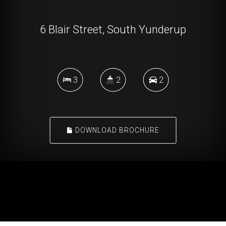
6 Blair Street, South Yunderup
3
2
2
DOWNLOAD BROCHURE