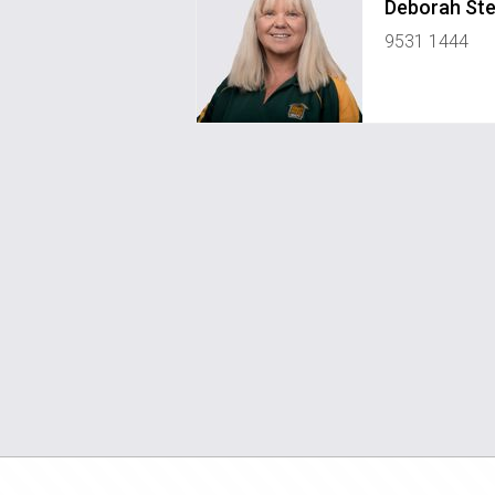
Deborah St
9531 1444
pm2pinjarra@greenhouserealty.co