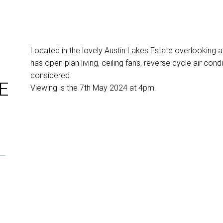
Located in the lovely Austin Lakes Estate overlooking
has open plan living, ceiling fans, reverse cycle air cond
considered.
E
Viewing is the 7th May 2024 at 4pm.