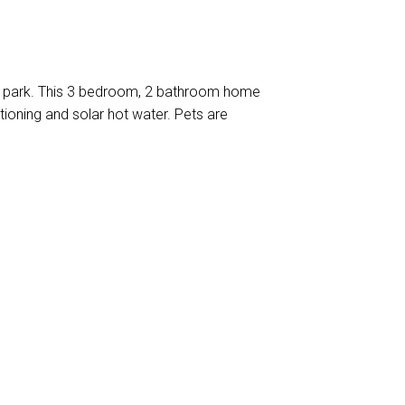
 a park. This 3 bedroom, 2 bathroom home
itioning and solar hot water. Pets are