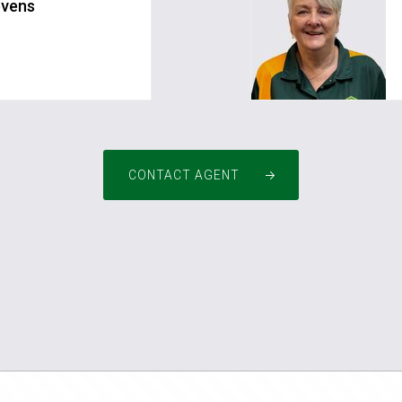
evens
m.au
pm4pinjarra@greenh
CONTACT AGENT