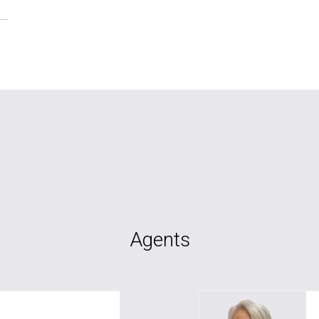
Agents