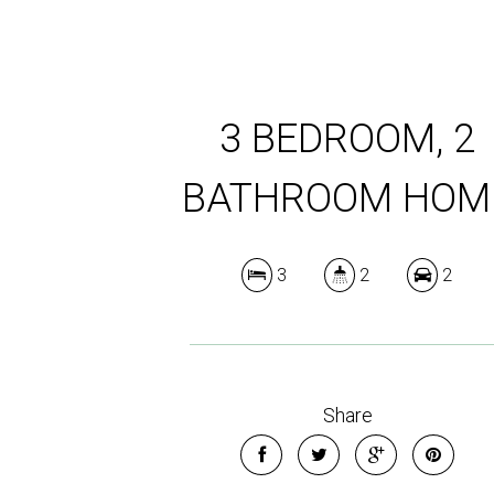
3 BEDROOM, 2
BATHROOM HOM
3
2
2
Share