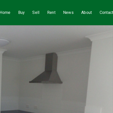
Home
Buy
Sell
Rent
News
About
Contac