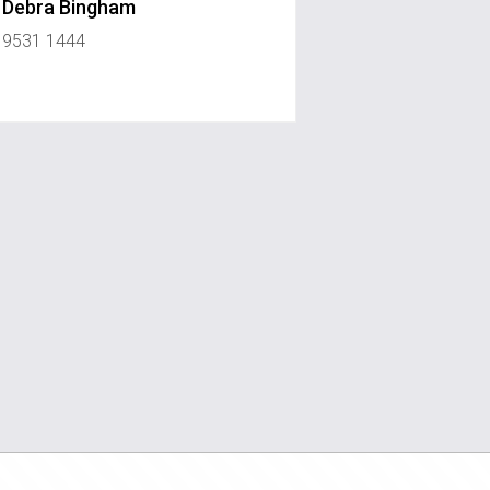
Debra Bingham
9531 1444
ouserealty.com.au