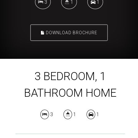
3
1
1
DOWNLOAD BROCHURE
3 BEDROOM, 1
BATHROOM HOME
3
1
1