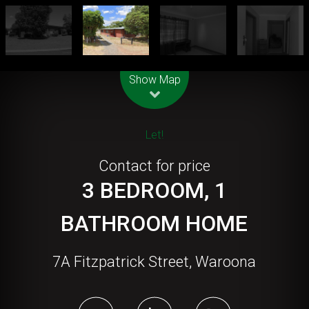
Leaflet
| Map data ©
OpenStreetMap
contributors
Show Map
Let!
Contact for price
3 BEDROOM, 1
BATHROOM HOME
7A Fitzpatrick Street, Waroona