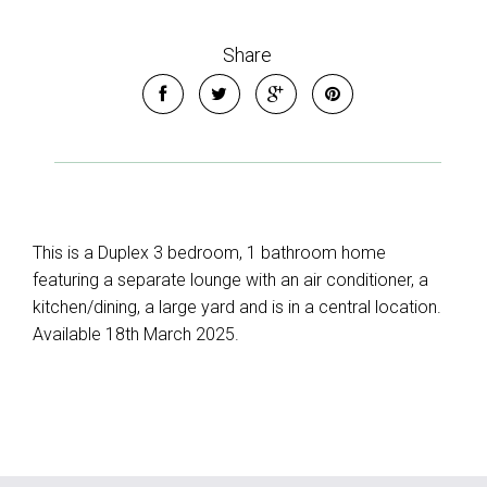
Share
This is a Duplex 3 bedroom, 1 bathroom home
featuring a separate lounge with an air conditioner, a
kitchen/dining, a large yard and is in a central location.
Available 18th March 2025.