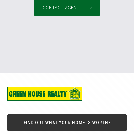
CONTACT AGENT
FIND OUT WHAT YOUR HOME IS WORTH?