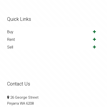
Quick Links
Buy
Rent
Sell
Contact Us
26 George Street
Pinjarra WA 6208