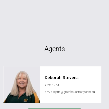
Agents
Deborah Stevens
9531 1444
pm2pinjarra@greenhouserealty.com.au