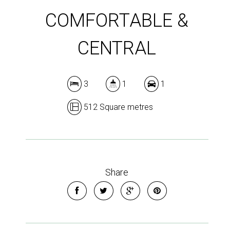
COMFORTABLE &
CENTRAL
3
1
1
512 Square metres
Share