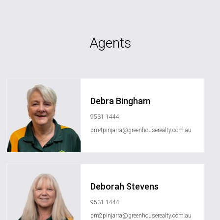
Agents
Debra Bingham
9531 1444
pm4pinjarra@greenhouserealty.com.au
Deborah Stevens
9531 1444
pm2pinjarra@greenhouserealty.com.au