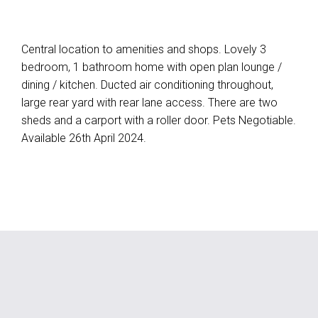
Central location to amenities and shops. Lovely 3
bedroom, 1 bathroom home with open plan lounge /
dining / kitchen. Ducted air conditioning throughout,
large rear yard with rear lane access. There are two
sheds and a carport with a roller door. Pets Negotiable.
Available 26th April 2024.