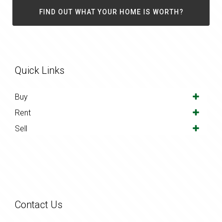
FIND OUT WHAT YOUR HOME IS WORTH?
Quick Links
Buy
Rent
Sell
Contact Us