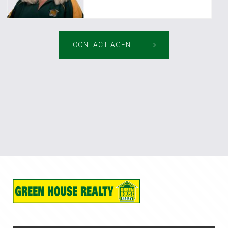
CONTACT AGENT