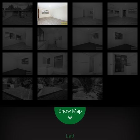
Leaflet
| Map data ©
OpenStreetMap
contributors
Show Map
Let!