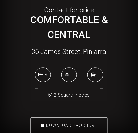
Contact for price
COMFORTABLE &
CENTRAL
36 James Street, Pinjarra
3
1
1
512 Square metres
DOWNLOAD BROCHURE