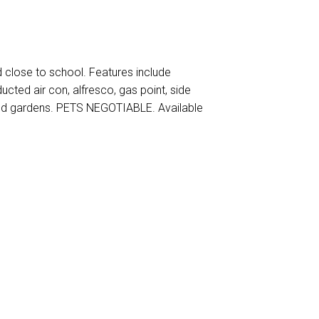
close to school. Features include
ucted air con, alfresco, gas point, side
ted gardens. PETS NEGOTIABLE. Available