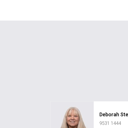
Deborah St
9531 1444