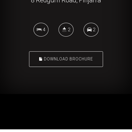
8 Redgum Road, Pinjarra
4
2
2
DOWNLOAD BROCHURE