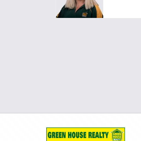
pm2pinjarra@greenhouserealty.co