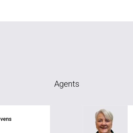
Agents
evens