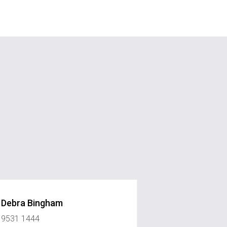
Debra Bingham
9531 1444