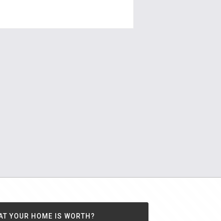
ouserealty.com.au
AT YOUR HOME IS WORTH?