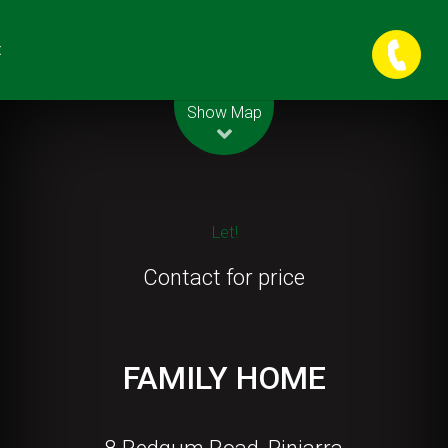
t
Leaflet
| Map data ©
OpenStreetMap
contributors
Show Map
Let!
Contact for price
FAMILY HOME