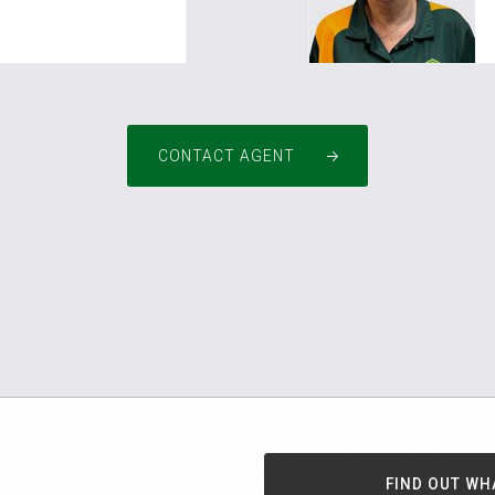
m.au
pm4pinjarra@greenh
CONTACT AGENT
FIND OUT WH