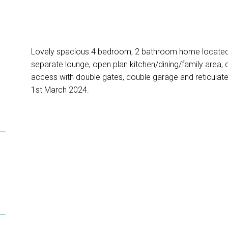
Lovely spacious 4 bedroom, 2 bathroom home located 
separate lounge, open plan kitchen/dining/family area, d
access with double gates, double garage and reticula
1st March 2024.