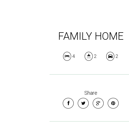
FAMILY HOME
4
2
2
Share