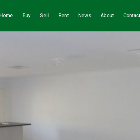
Home
Buy
Sell
Rent
News
About
Contac