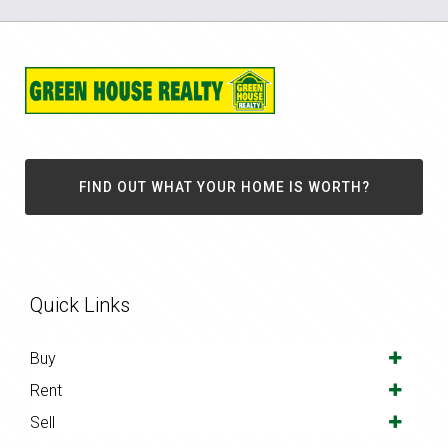
FIND OUT WHAT YOUR HOME IS WORTH?
Quick Links
Buy
Rent
Sell