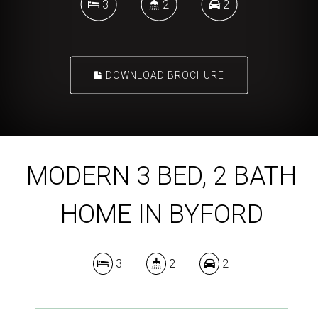
3
2
2
DOWNLOAD BROCHURE
MODERN 3 BED, 2 BATH
HOME IN BYFORD
3
2
2