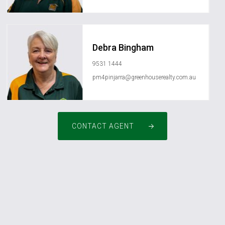
Debra Bingham
9531 1444
pm4pinjarra@greenhouserealty.com.au
CONTACT AGENT