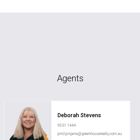
Agents
Deborah Stevens
9531 1444
pm2pinjarra@greenhouserealty.com.au