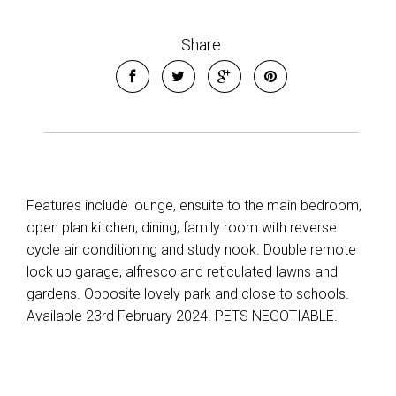
Share
Features include lounge, ensuite to the main bedroom,
open plan kitchen, dining, family room with reverse
cycle air conditioning and study nook. Double remote
lock up garage, alfresco and reticulated lawns and
gardens. Opposite lovely park and close to schools.
Available 23rd February 2024. PETS NEGOTIABLE.