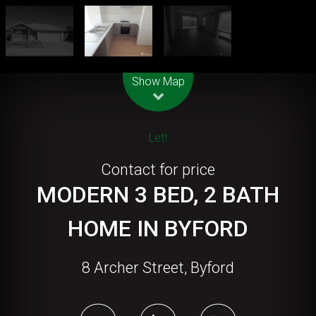
Leaflet
| Map data ©
OpenStreetMap
contributors
Show Map
Let!
Contact for price
MODERN 3 BED, 2 BATH
HOME IN BYFORD
8 Archer Street, Byford