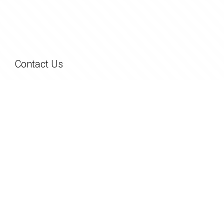
Contact Us
26 George Street
Pinjarra WA 6208
(08) 9531 1444
admin@greenhouserealty.com.au
Copyright © 2023 - 2026 Green House Realty, All Rights Reserved.