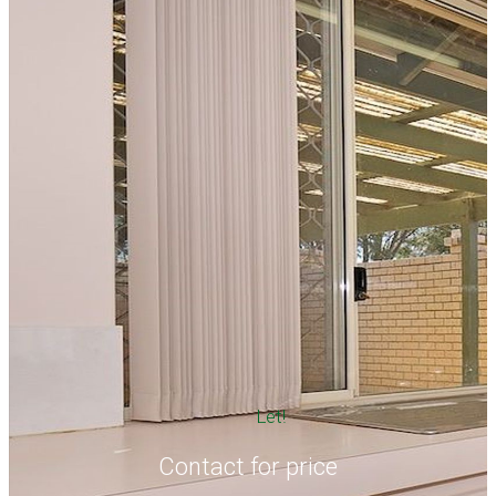
Let!
Contact for price