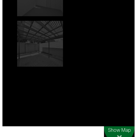
Leaflet
| Map data
©
OpenStreetMap
contributors
Show Map