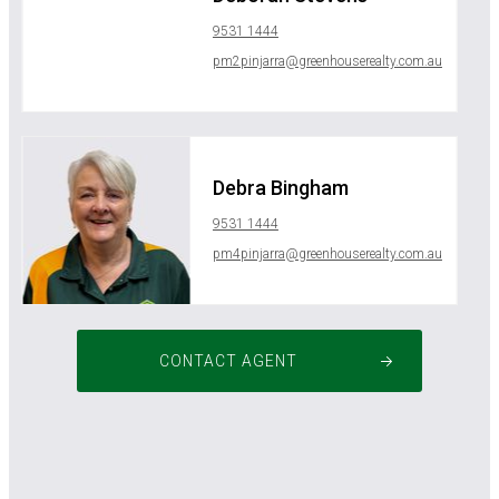
9531 1444
pm2pinjarra@greenhouserealty.com.au
Debra Bingham
9531 1444
pm4pinjarra@greenhouserealty.com.au
CONTACT AGENT