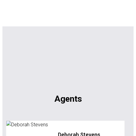
Agents
Deborah Stevens