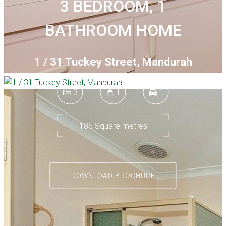
3 BEDROOM, 1
BATHROOM HOME
1 / 31 Tuckey Street, Mandurah
3
1
1
186 Square metres
DOWNLOAD BROCHURE