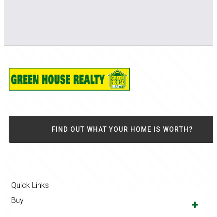
FIND OUT WHAT YOUR HOME IS WORTH?
Quick Links
Buy