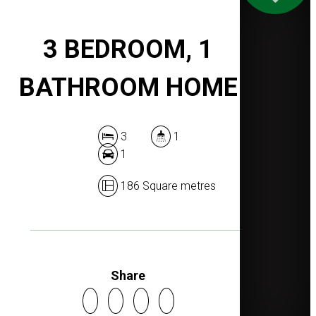
3 BEDROOM, 1
BATHROOM HOME
3
1
1
186 Square metres
Share