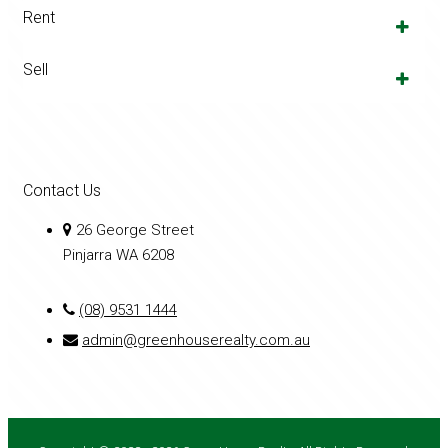
Rent
Sell
Contact Us
26 George Street
Pinjarra WA 6208
(08) 9531 1444
admin@greenhouserealty.com.au