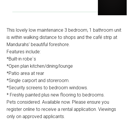
This lovely low maintenance 3 bedroom, 1 bathroom unit
is within walking distance to shops and the café strip at
Mandurahs' beautiful foreshore.
Features include:
*Built-in robe`s
*Open plan kitchen/dining/lounge
*Patio area at rear
*Single carport and storeroom.
*Security screens to bedroom windows.
* Freshly painted plus new flooring to bedrooms.
Pets considered. Available now. Please ensure you
register online to receive a rental application. Viewings
only on approved applicants.