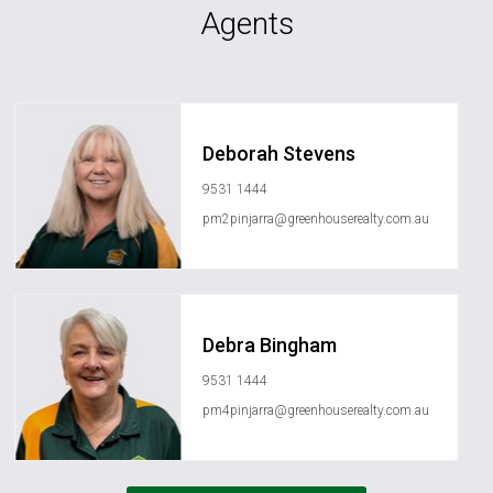
Agents
Deborah Stevens
9531 1444
pm2pinjarra@greenhouserealty.com.au
Debra Bingham
9531 1444
pm4pinjarra@greenhouserealty.com.au