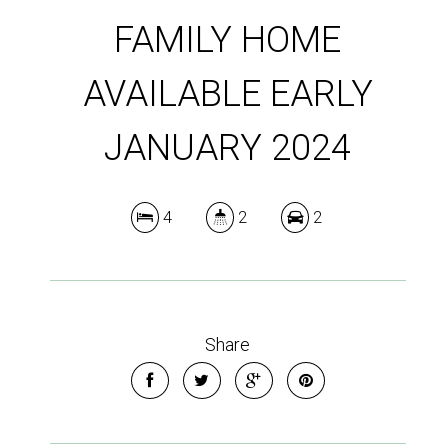
FAMILY HOME
AVAILABLE EARLY
JANUARY 2024
4
2
2
Share