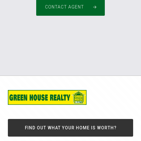
CONTACT AGENT
FIND OUT WHAT YOUR HOME IS WORTH?