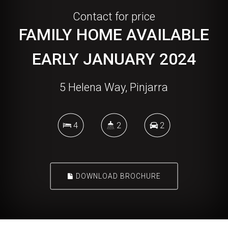
Contact for price
FAMILY HOME AVAILABLE
EARLY JANUARY 2024
5 Helena Way, Pinjarra
4
2
2
DOWNLOAD BROCHURE