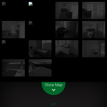
Leaflet
| Map data ©
OpenStreetMap
contributors
Show Map
Let!