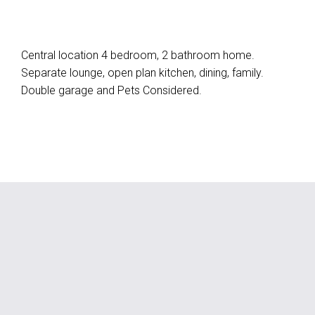
Central location 4 bedroom, 2 bathroom home.
Separate lounge, open plan kitchen, dining, family.
Double garage and Pets Considered.