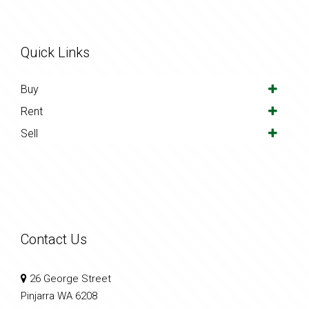
Quick Links
Buy
Rent
Sell
Contact Us
26 George Street
Pinjarra WA 6208