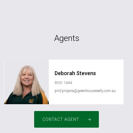
Agents
Deborah Stevens
9531 1444
pm2pinjarra@greenhouserealty.com.au
CONTACT AGENT