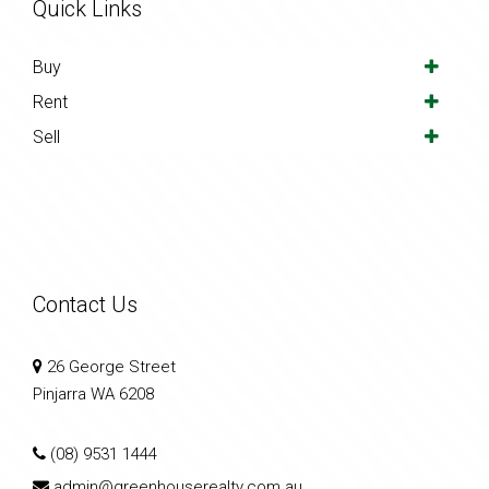
Quick Links
Buy
Rent
Sell
Contact Us
26 George Street
Pinjarra WA 6208
(08) 9531 1444
admin@greenhouserealty.com.au