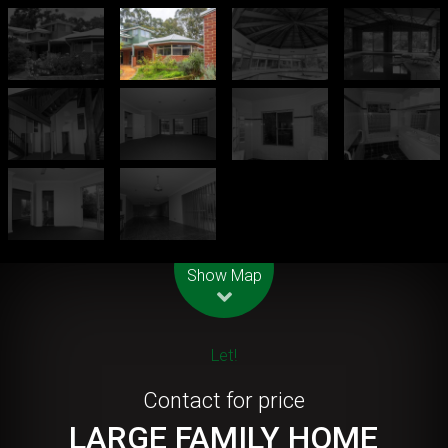
Leaflet
| Map data ©
OpenStreetMap
contributors
Show Map
Let!
Contact for price
LARGE FAMILY HOME