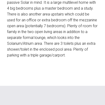
passive Solar in mind. It is a large multilevel home with
4 big bedrooms plus a master bedroom and a study.
There is also another area upstairs which could be
used for an office or extra bedroom off the mezzanine
open area (potentially 7 bedrooms). Plenty of room for
family in the two open living areas in addition to a
separate formal lounge, which looks into the
Solarium/Atrium area. There are 3 toilets plus an extra
shower/toilet in the enclosed pool area. Plenty of
parking with a triple garage/carport.