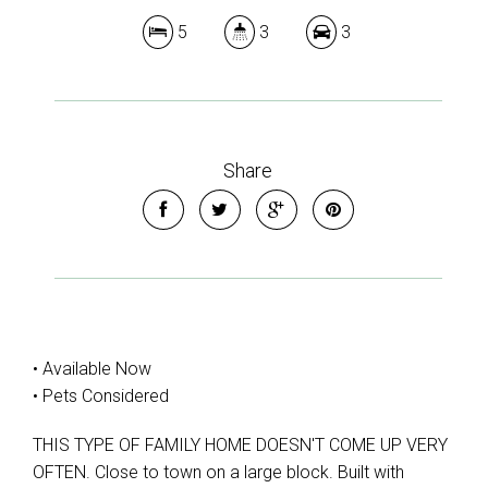
5
3
3
Share
• Available Now
• Pets Considered
THIS TYPE OF FAMILY HOME DOESN'T COME UP VERY
OFTEN. Close to town on a large block. Built with