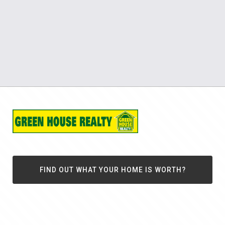
FIND OUT WHAT YOUR HOME IS WORTH?