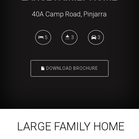
40A Camp Road, Pinjarra
5
3
3
DOWNLOAD BROCHURE
LARGE FAMILY HOME