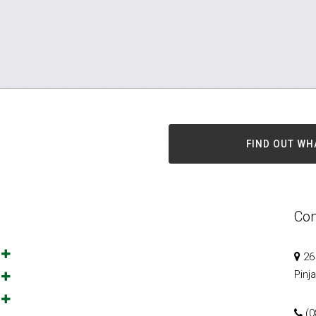
FIND OUT WH
Con
26
Pinj
(0