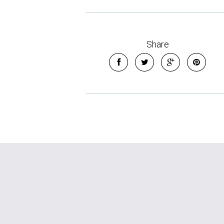
Share