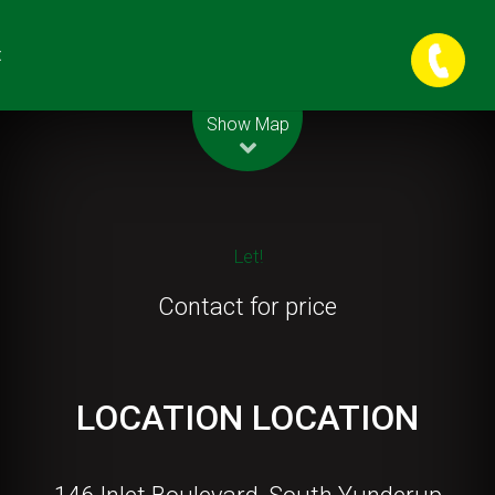
t
Leaflet
| Map data ©
OpenStreetMap
contributors
Show Map
Let!
Contact for price
LOCATION LOCATION