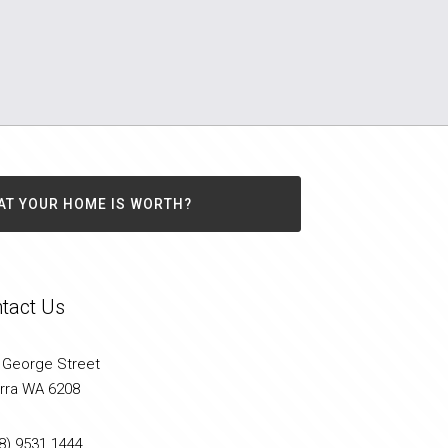
AT YOUR HOME IS WORTH?
tact Us
 George Street
arra WA 6208
8) 9531 1444