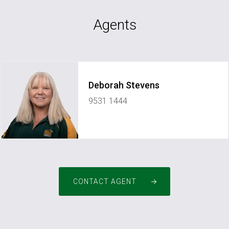
Agents
Deborah Stevens
9531 1444
pm2pinjarra@greenhouserealty.com.au
CONTACT AGENT