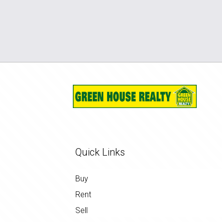
Quick Links
Buy
Rent
Sell