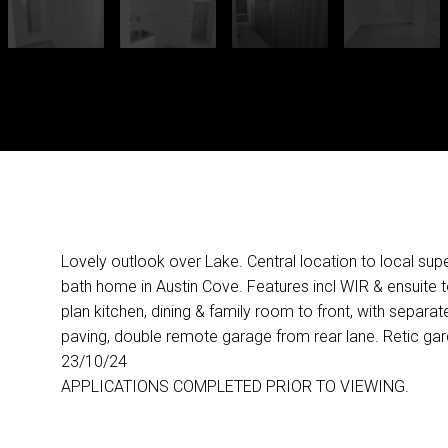
Lovely outlook over Lake. Central location to local sup
bath home in Austin Cove. Features incl WIR & ensuite 
plan kitchen, dining & family room to front, with separate
paving, double remote garage from rear lane. Retic g
23/10/24
APPLICATIONS COMPLETED PRIOR TO VIEWING.