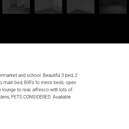
ermarket and school. Beautiful 3 bed, 2
to main bed, BIR's to minor beds, open
 lounge to rear, alfresco with lots of
ardens, PETS CONSIDERED. Available