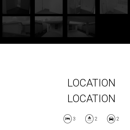
LOCATION
LOCATION
3
2
2