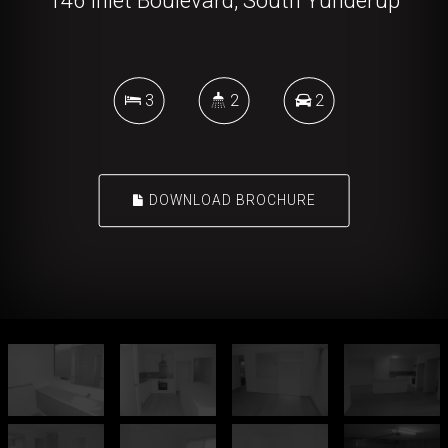
146 Inlet Boulevard, South Yunderup
3
2
2
DOWNLOAD BROCHURE