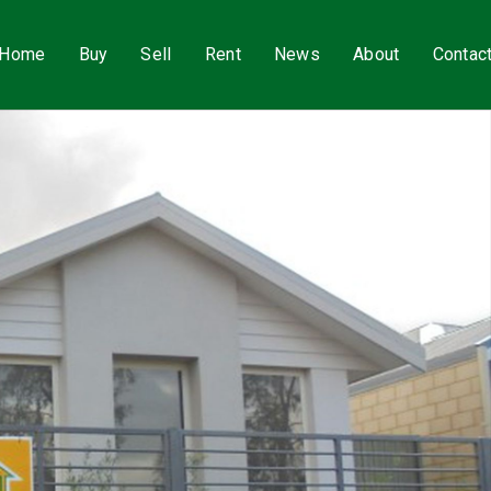
Home
Buy
Sell
Rent
News
About
Contac