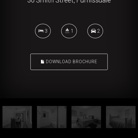
30 Smith Street, Furnissdale
3
1
2
DOWNLOAD BROCHURE