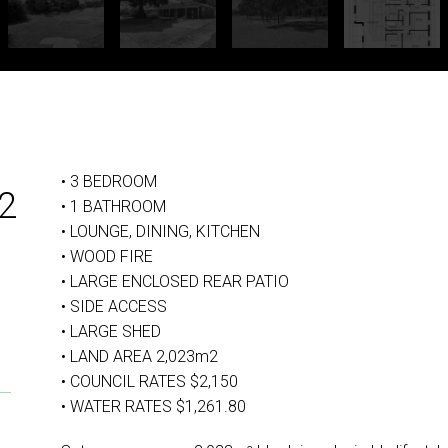
• 3 BEDROOM
2
• 1 BATHROOM
• LOUNGE, DINING, KITCHEN
• WOOD FIRE
• LARGE ENCLOSED REAR PATIO
• SIDE ACCESS
• LARGE SHED
• LAND AREA 2,023m2
• COUNCIL RATES $2,150
• WATER RATES $1,261.80