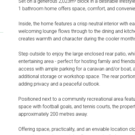
Set on a generous 2,023m² block in a desirable lifestyl
1 bathroom home offers space, comfort, and convenie
Inside, the home features a crisp neutral interior with ea
welcoming lounge flows through to the dining and kitch
creates warmth and character during the cooler month
Step outside to enjoy the large enclosed rear patio, 
entertaining area - perfect for hosting family and frien
access with ample parking for a caravan and/or boat, a
additional storage or workshop space. The rear portion
adding privacy and a peaceful outlook.
Positioned next to a community recreational area featu
space with football goals, and tennis courts, the property 
approximately 200 metres away.
Offering space, practicality, and an enviable location cl