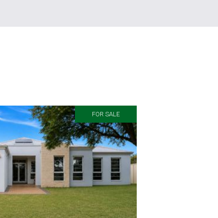
FOR SALE