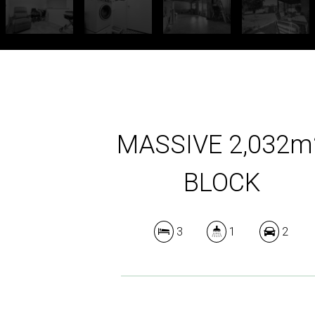
MASSIVE 2,032m
BLOCK
3
1
2