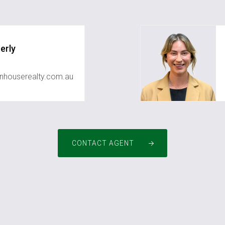
erly
houserealty.com.au
CONTACT AGENT