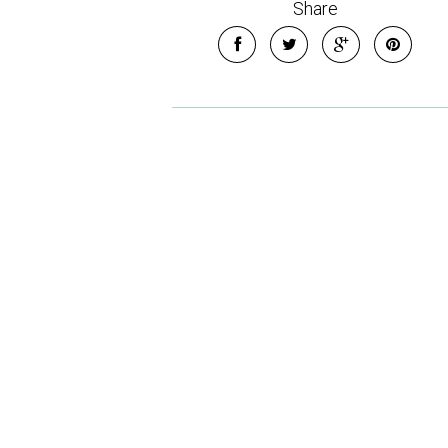
Share