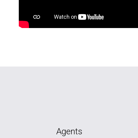
Agents