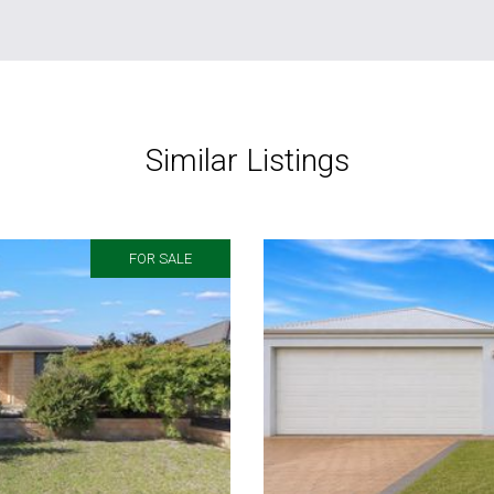
Similar Listings
FOR SALE