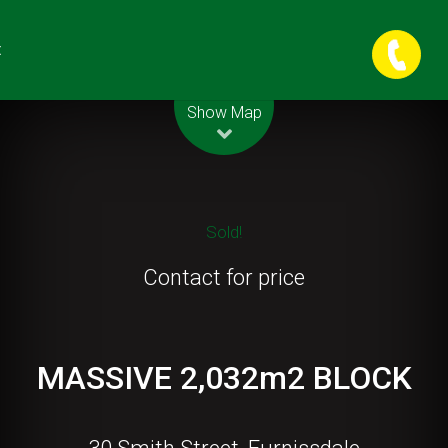
t
Leaflet
| Map data ©
OpenStreetMap
contributors
Show Map
Sold!
Contact for price
MASSIVE 2,032m2 BLOCK