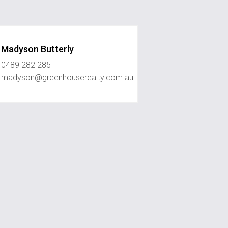
Madyson Butterly
0489 282 285
madyson@greenhouserealty.com.au