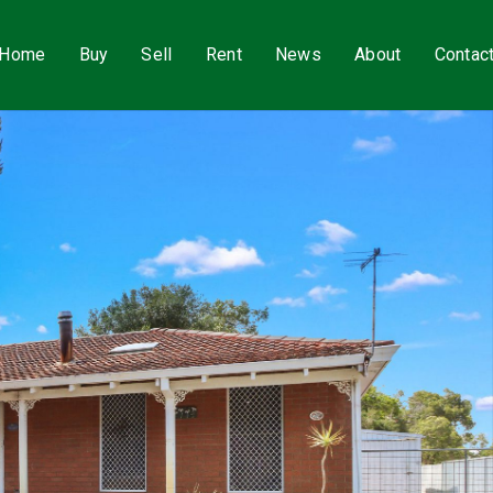
Home
Buy
Sell
Rent
News
About
Contac