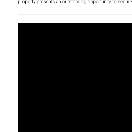
property presents an outstanding opportunity to secure y