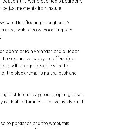
e location, this well presented 3 bedroom,
nce just moments from nature.
sy care tiled flooring throughout. A
en area, while a cosy wood fireplace
s.
which opens onto a verandah and outdoor
ds. The expansive backyard offers side
long with a large lockable shed for
 of the block remains natural bushland,
ring a children's playground, open grassed
is ideal for families. The river is also just
ose to parklands and the water, this