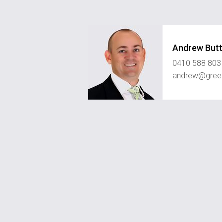
Andrew Butt
0410 588 803
andrew@green