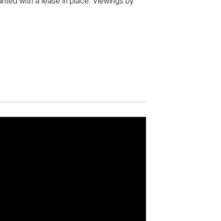
anted with a lease in place. Viewings by