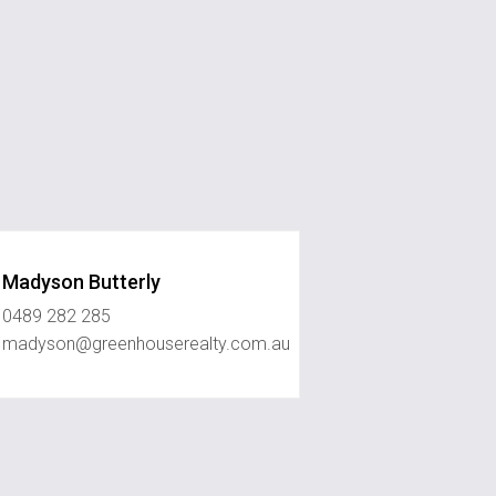
Madyson Butterly
0489 282 285
madyson@greenhouserealty.com.au