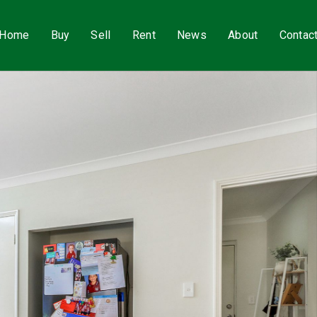
Home
Buy
Sell
Rent
News
About
Contac