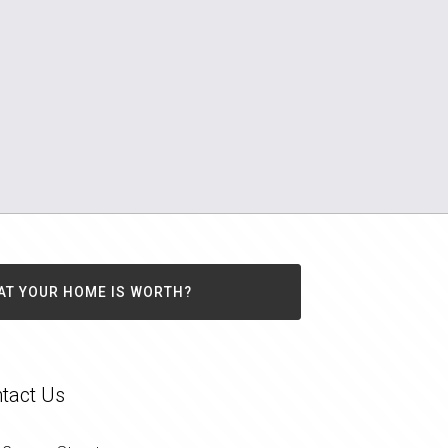
AT YOUR HOME IS WORTH?
tact Us