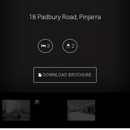
18 Padbury Road, Pinjarra
3
2
DOWNLOAD BROCHURE