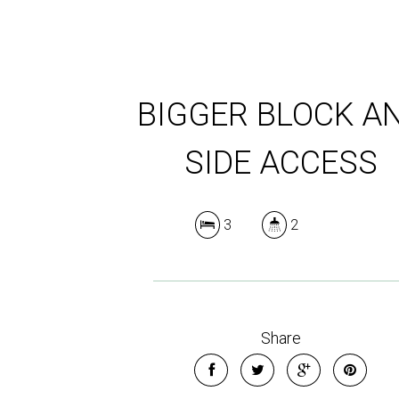
BIGGER BLOCK A
SIDE ACCESS
3
2
Share