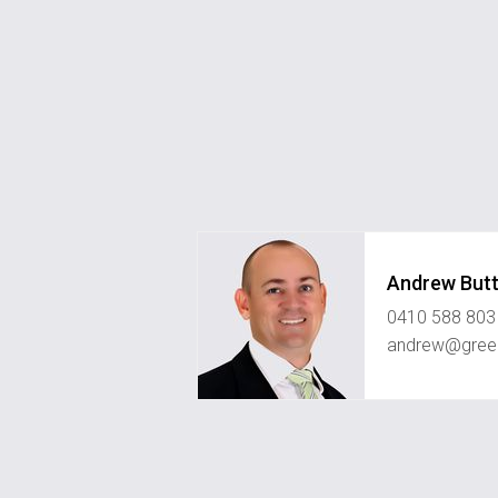
Andrew Butt
0410 588 803
andrew@green