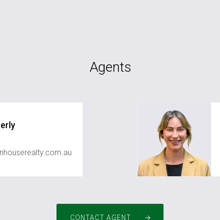
Agents
erly
houserealty.com.au
CONTACT AGENT