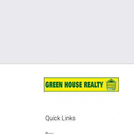
Quick Links