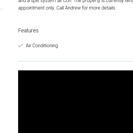
and a split system air con. The property is currently ten
appointment only. Call Andrew for more details.
Features
Air Conditioning