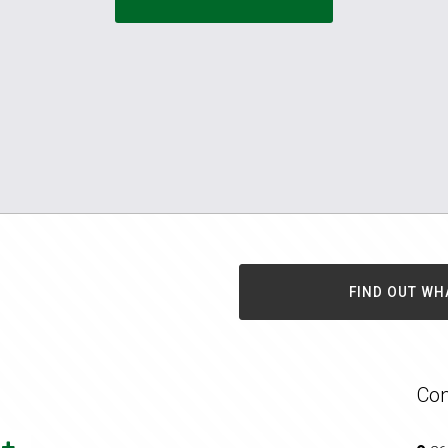
FIND OUT WH
Con