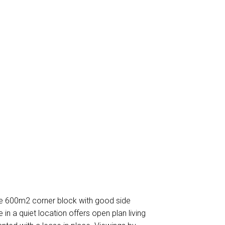
e 600m2 corner block with good side
n a quiet location offers open plan living