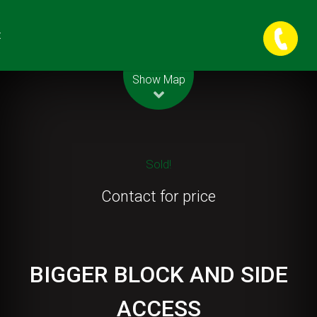
t
Leaflet
| Map data ©
OpenStreetMap
contributors
Show Map
Sold!
Contact for price
BIGGER BLOCK AND SIDE
ACCESS