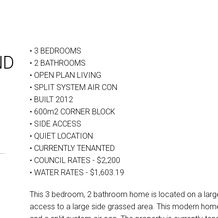
• 3 BEDROOMS
ND
• 2 BATHROOMS
• OPEN PLAN LIVING
• SPLIT SYSTEM AIR CON
• BUILT 2012
• 600m2 CORNER BLOCK
• SIDE ACCESS
• QUIET LOCATION
• CURRENTLY TENANTED
• COUNCIL RATES - $2,200
• WATER RATES - $1,603.19
This 3 bedroom, 2 bathroom home is located on a larg
access to a large side grassed area. This modern home i