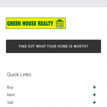
FIND OUT WHAT YOUR HOME IS WORTH?
Quick Links
Buy
Rent
Sell