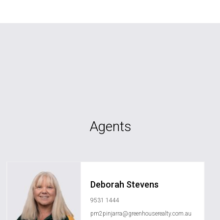
Agents
Deborah Stevens
9531 1444
pm2pinjarra@greenhouserealty.com.au