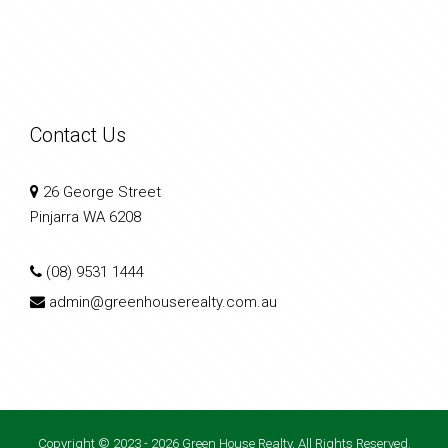
Contact Us
26 George Street
Pinjarra WA 6208
(08) 9531 1444
admin@greenhouserealty.com.au
Copyright © 2023 - 2026 Green House Realty, All Rights Reserved.