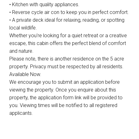
• Kitchen with quality appliances.
• Reverse cycle air con to keep you in perfect comfort.
• A private deck ideal for relaxing, reading, or spotting
local wildlife.
Whether you're looking for a quiet retreat or a creative
escape, this cabin offers the perfect blend of comfort
and nature.
Please note, there is another residence on the 5 acre
property. Privacy must be respected by all residents.
Available Now.
We encourage you to submit an application before
viewing the property. Once you enquire about this
property, the application form link will be provided to
you. Viewing times will be notified to all registered
applicants.