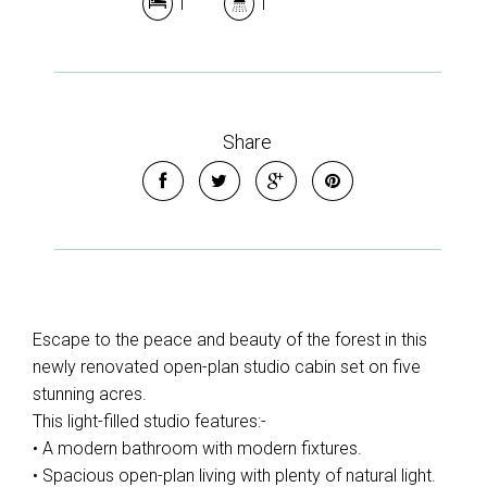
1
1
Share
Escape to the peace and beauty of the forest in this
newly renovated open-plan studio cabin set on five
stunning acres.
This light-filled studio features:-
• A modern bathroom with modern fixtures.
• Spacious open-plan living with plenty of natural light.