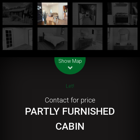
Leaflet
| Map data ©
OpenStreetMap
contributors
Show Map
Let!
Contact for price
PARTLY FURNISHED
CABIN