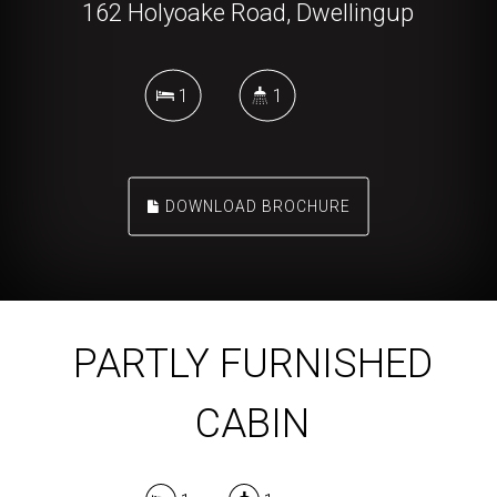
162 Holyoake Road, Dwellingup
1
1
DOWNLOAD BROCHURE
PARTLY FURNISHED
CABIN