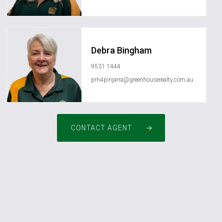
Debra Bingham
9531 1444
pm4pinjarra@greenhouserealty.com.au
CONTACT AGENT