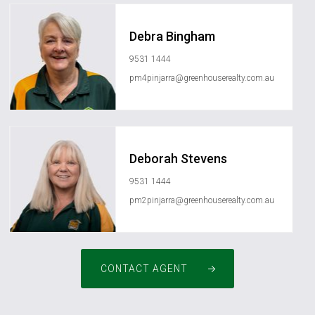
Debra Bingham
9531 1444
pm4pinjarra@greenhouserealty.com.au
Deborah Stevens
9531 1444
pm2pinjarra@greenhouserealty.com.au
CONTACT AGENT