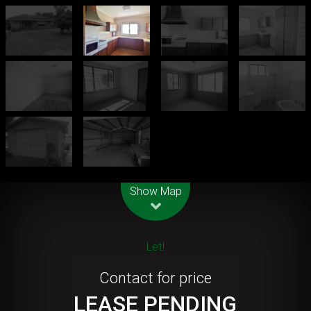
Leaflet
| Map data ©
OpenStreetMap
contributors
Show Map
Let!
Contact for price
LEASE PENDING