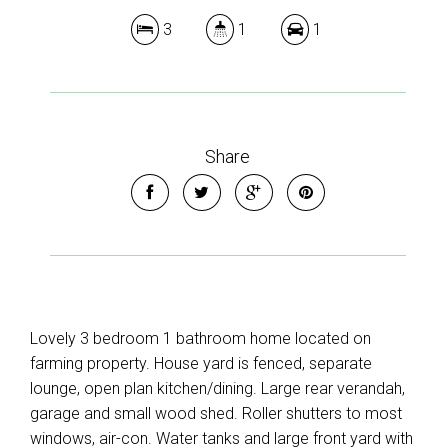
3
1
1
Share
Lovely 3 bedroom 1 bathroom home located on
farming property. House yard is fenced, separate
lounge, open plan kitchen/dining. Large rear verandah,
garage and small wood shed. Roller shutters to most
windows, air-con. Water tanks and large front yard with