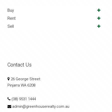
Buy
Rent
Sell
Contact Us
26 George Street
Pinjarra WA 6208
(08) 9531 1444
admin@greenhouserealty.com.au