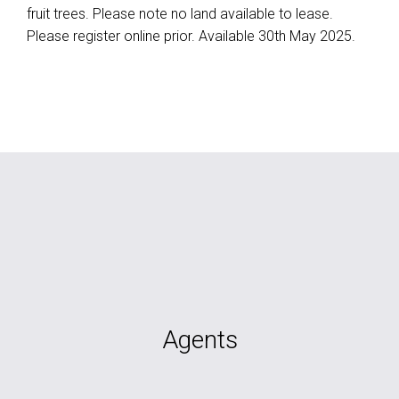
fruit trees. Please note no land available to lease.
Please register online prior. Available 30th May 2025.
Agents