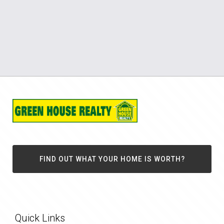
FIND OUT WHAT YOUR HOME IS WORTH?
Quick Links