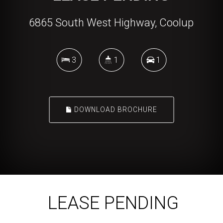
6865 South West Highway, Coolup
3
1
1
DOWNLOAD BROCHURE
LEASE PENDING