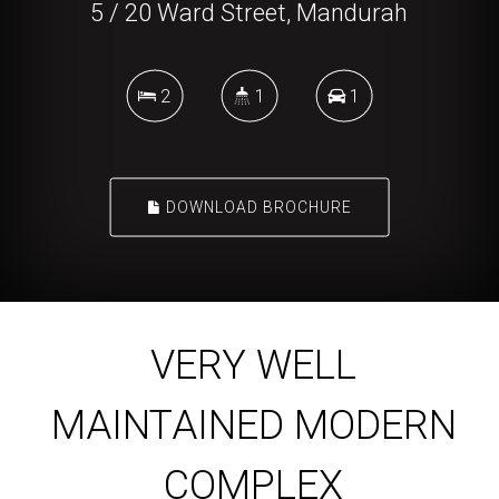
5 / 20 Ward Street, Mandurah
2
1
1
DOWNLOAD BROCHURE
VERY WELL
MAINTAINED MODERN
COMPLEX