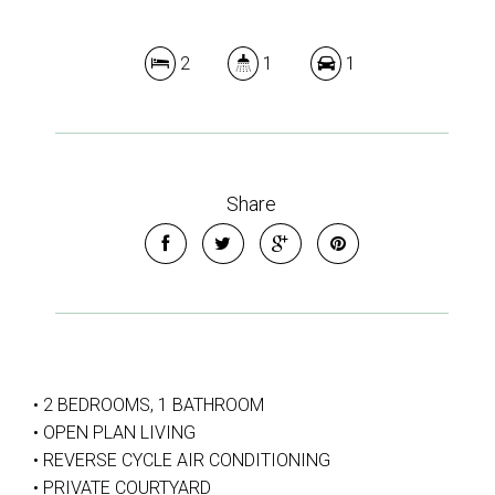
2
1
1
Share
• 2 BEDROOMS, 1 BATHROOM
• OPEN PLAN LIVING
• REVERSE CYCLE AIR CONDITIONING
• PRIVATE COURTYARD