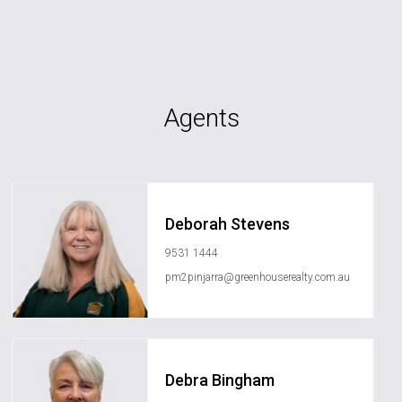
Agents
Deborah Stevens
9531 1444
pm2pinjarra@greenhouserealty.com.au
Debra Bingham