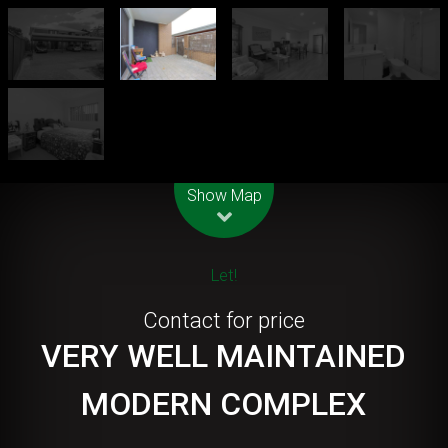
Leaflet
| Map data ©
OpenStreetMap
contributors
Show Map
Let!
Contact for price
VERY WELL MAINTAINED
MODERN COMPLEX