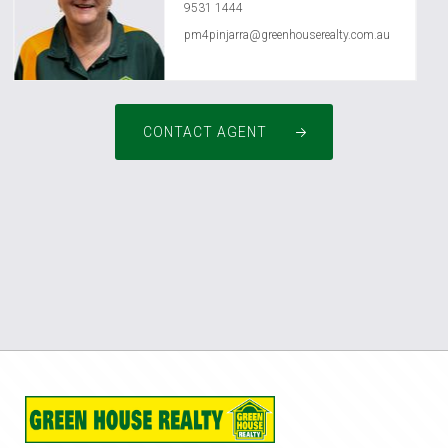
9531 1444
pm4pinjarra@greenhouserealty.com.au
CONTACT AGENT