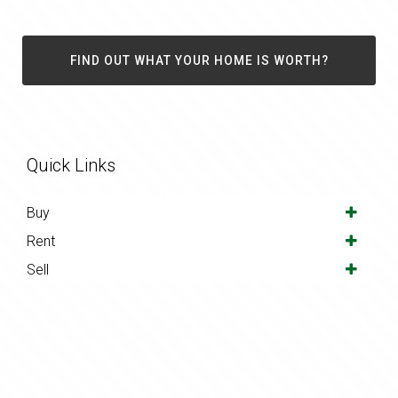
FIND OUT WHAT YOUR HOME IS WORTH?
Quick Links
Buy
Rent
Sell