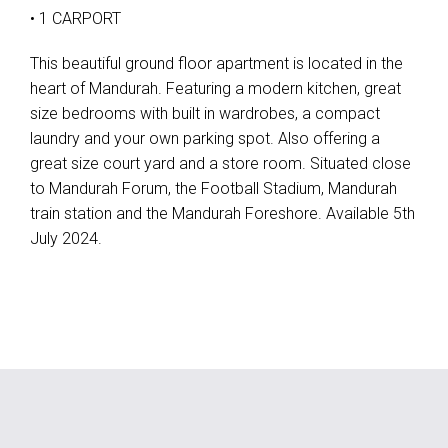
• 1 CARPORT
This beautiful ground floor apartment is located in the
heart of Mandurah. Featuring a modern kitchen, great
size bedrooms with built in wardrobes, a compact
laundry and your own parking spot. Also offering a
great size court yard and a store room. Situated close
to Mandurah Forum, the Football Stadium, Mandurah
train station and the Mandurah Foreshore. Available 5th
July 2024.