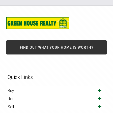
FIND OUT WHAT YOUR HOME IS WORTH?
Quick Links
Buy
Rent
Sell