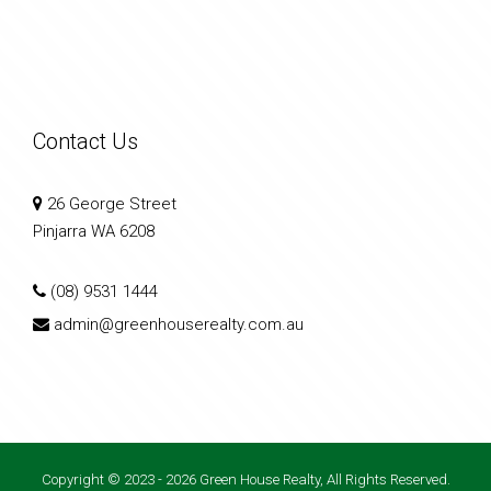
Contact Us
26 George Street
Pinjarra WA 6208
(08) 9531 1444
admin@greenhouserealty.com.au
Copyright © 2023 - 2026 Green House Realty, All Rights Reserved.