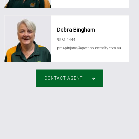
Debra Bingham
9531 1444
pm4pinjarra@greenhouserealty.com.au
CONTACT AGENT