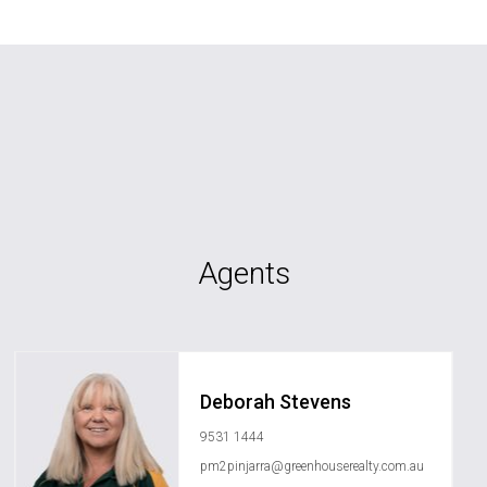
Agents
Deborah Stevens
9531 1444
pm2pinjarra@greenhouserealty.com.au