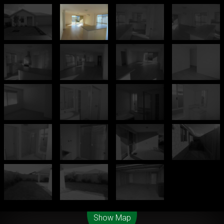
Leaflet
| Map data ©
OpenStreetMap
contributors
Show Map