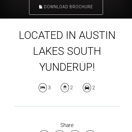
DOWNLOAD BROCHURE
LOCATED IN AUSTIN
LAKES SOUTH
YUNDERUP!
3
2
2
Share