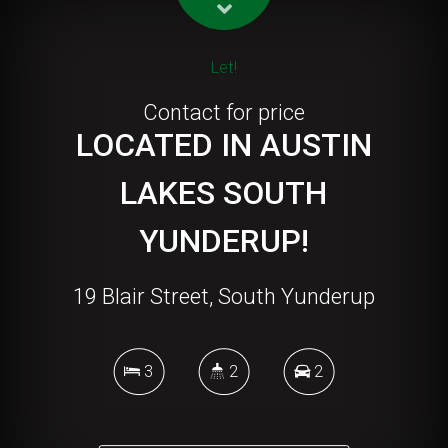
Let!
Contact for price
LOCATED IN AUSTIN
LAKES SOUTH
YUNDERUP!
19 Blair Street, South Yunderup
3
2
2