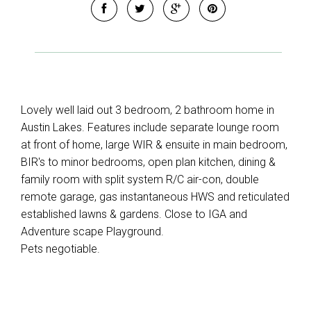
Lovely well laid out 3 bedroom, 2 bathroom home in
Austin Lakes. Features include separate lounge room
at front of home, large WIR & ensuite in main bedroom,
BIR's to minor bedrooms, open plan kitchen, dining &
family room with split system R/C air-con, double
remote garage, gas instantaneous HWS and reticulated
established lawns & gardens. Close to IGA and
Adventure scape Playground.
Pets negotiable.