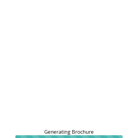
Generating Brochure