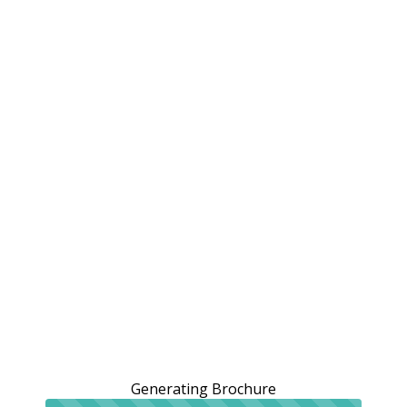
Generating Brochure