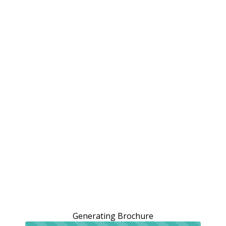
Generating Brochure